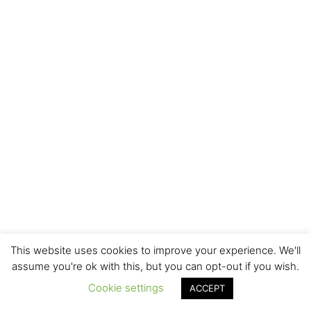
This website uses cookies to improve your experience. We'll
assume you're ok with this, but you can opt-out if you wish.
Cookie settings
ACCEPT