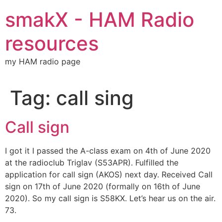
Skip
smakX - HAM Radio
to
content
resources
my HAM radio page
Tag:
call sing
Call sign
I got it I passed the A-class exam on 4th of June 2020
at the radioclub Triglav (S53APR). Fulfilled the
application for call sign (AKOS) next day. Received Call
sign on 17th of June 2020 (formally on 16th of June
2020). So my call sign is S58KX. Let’s hear us on the air.
73.