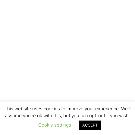
This website uses cookies to improve your experience. We'll
assume you're ok with this, but you can opt-out if you wish.
Cookie settings
ACCEPT