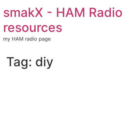
Skip
smakX - HAM Radio
to
content
resources
my HAM radio page
Tag:
diy