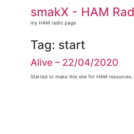
Skip
smakX - HAM Radi
to
content
my HAM radio page
Tag:
start
Alive – 22/04/2020
Started to make this site for HAM resources…