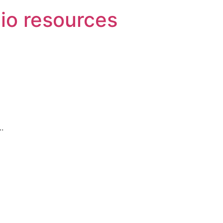
o resources
.