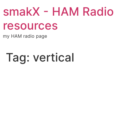
Skip
smakX - HAM Radio
to
content
resources
my HAM radio page
Tag:
vertical