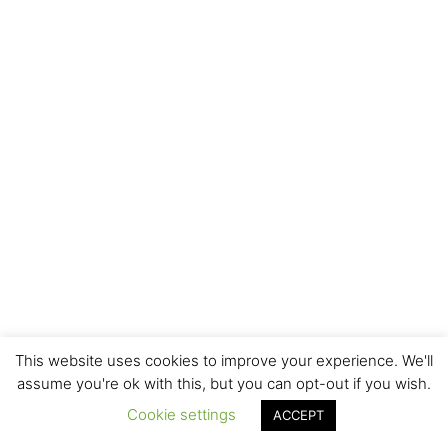
This website uses cookies to improve your experience. We'll
assume you're ok with this, but you can opt-out if you wish.
Cookie settings
ACCEPT